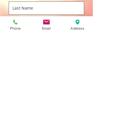
Phone
Email
Address
Submit
SVS 1720
MILITARY RD., BUFFALO, NY 14217
716-684-8700
800-724-0236
f
716-